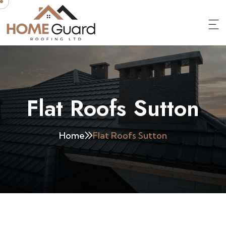
Flat Roofs Sutton
Home
Flat Roofs Sutton