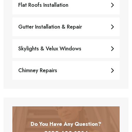
Flat Roofs Installation
Gutter Installation & Repair
Skylights & Velux Windows
Chimney Repairs
Do You Have Any
Question?