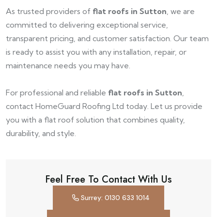
As trusted providers of
flat roofs in Sutton
, we are
committed to delivering exceptional service,
transparent pricing, and customer satisfaction. Our team
is ready to assist you with any installation, repair, or
maintenance needs you may have.
For professional and reliable
flat roofs in Sutton
,
contact HomeGuard Roofing Ltd today. Let us provide
you with a flat roof solution that combines quality,
durability, and style.
Feel Free To Contact With Us
Surrey: 0130 633 1014