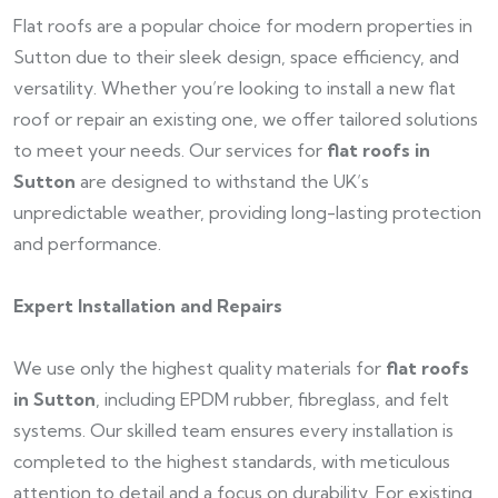
Flat roofs are a popular choice for modern properties in
Sutton due to their sleek design, space efficiency, and
versatility. Whether you’re looking to install a new flat
roof or repair an existing one, we offer tailored solutions
to meet your needs. Our services for
flat roofs in
Sutton
are designed to withstand the UK’s
unpredictable weather, providing long-lasting protection
and performance.
Expert Installation and Repairs
We use only the highest quality materials for
flat roofs
in Sutton
, including EPDM rubber, fibreglass, and felt
systems. Our skilled team ensures every installation is
completed to the highest standards, with meticulous
attention to detail and a focus on durability. For existing