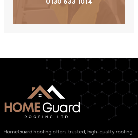
0130 633 1014
HomeGuard Roofing offers trusted, high-quality roofing