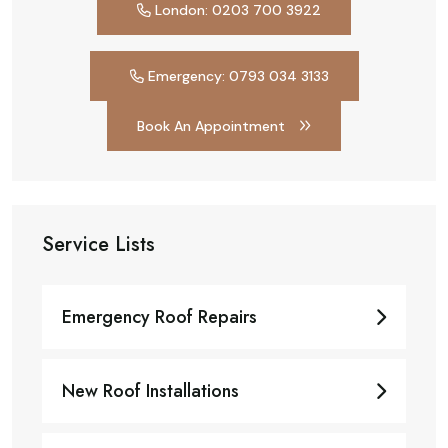
London: 0203 700 3922
Emergency: 0793 034 3133
Book An Appointment
Service Lists
Emergency Roof Repairs
New Roof Installations