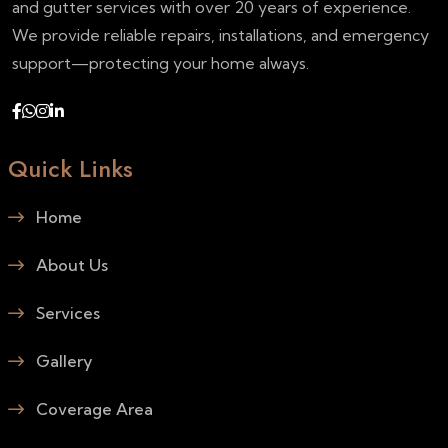
and gutter services with over 20 years of experience.
We provide reliable repairs, installations, and emergency
support—protecting your home always.
Quick Links
Home
About Us
Services
Gallery
Coverage Area