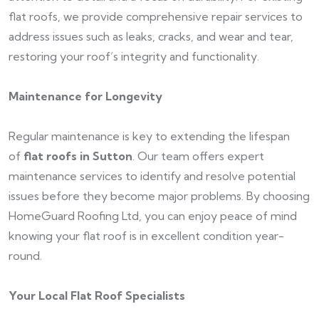
flat roofs, we provide comprehensive repair services to
address issues such as leaks, cracks, and wear and tear,
restoring your roof’s integrity and functionality.
Maintenance for Longevity
Regular maintenance is key to extending the lifespan
of
flat roofs in Sutton
. Our team offers expert
maintenance services to identify and resolve potential
issues before they become major problems. By choosing
HomeGuard Roofing Ltd, you can enjoy peace of mind
knowing your flat roof is in excellent condition year-
round.
Your Local Flat Roof Specialists