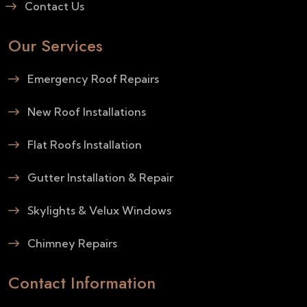
Contact Us
Our Services
Emergency Roof Repairs
New Roof Installations
Flat Roofs Installation
Gutter Installation & Repair
Skylights & Velux Windows
Chimney Repairs
Contact Information