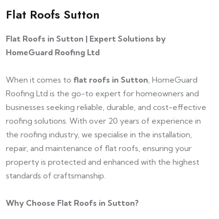
Flat Roofs Sutton
Flat Roofs in Sutton | Expert Solutions by
HomeGuard Roofing Ltd
When it comes to
flat roofs in Sutton
, HomeGuard
Roofing Ltd is the go-to expert for homeowners and
businesses seeking reliable, durable, and cost-effective
roofing solutions. With over 20 years of experience in
the roofing industry, we specialise in the installation,
repair, and maintenance of flat roofs, ensuring your
property is protected and enhanced with the highest
standards of craftsmanship.
Why Choose Flat Roofs in Sutton?