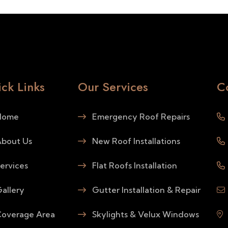
ck Links
Our Services
C
ome
Emergency Roof Repairs
bout Us
New Roof Installations
ervices
Flat Roofs Installation
allery
Gutter Installation & Repair
overage Area
Skylights & Velux Windows