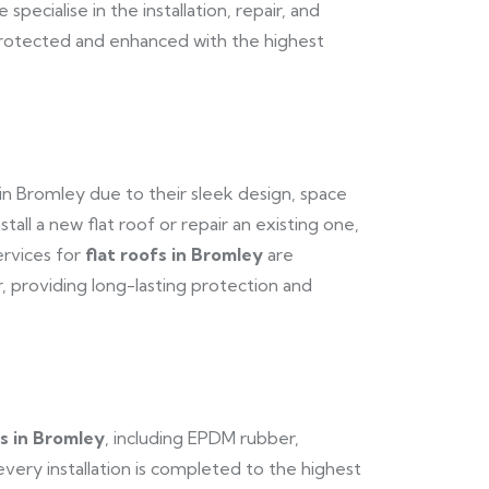
pecialise in the installation, repair, and
 protected and enhanced with the highest
in Bromley due to their sleek design, space
stall a new flat roof or repair an existing one,
ervices for
flat roofs in Bromley
are
 providing long-lasting protection and
fs in Bromley
, including EPDM rubber,
every installation is completed to the highest