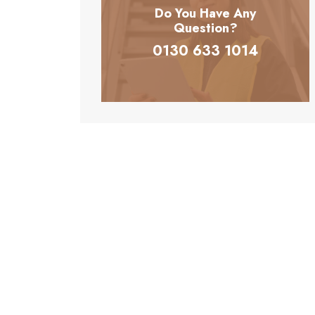
Do You Have Any
Question?
0130 633 1014