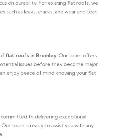
us on durability. For existing flat roofs, we
s such as leaks, cracks, and wear and tear,
 of
flat roofs in Bromley
. Our team offers
potential issues before they become major
n enjoy peace of mind knowing your flat
e committed to delivering exceptional
. Our team is ready to assist you with any
e.