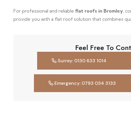
For professional and reliable
flat roofs in Bromley
, c
provide you with a flat roof solution that combines quali
Feel Free To Cont
Surrey: 0130 633 1014
Emergency: 0793 034 3133