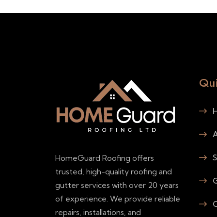
Qui
H
A
S
HomeGuard Roofing offers
trusted, high-quality roofing and
G
gutter services with over 20 years
of experience. We provide reliable
C
repairs, installations, and