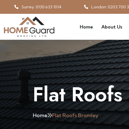
Surrey: 0130 633 1014
London: 0203 700 
Home
About Us
Flat Roofs
Home
Flat Roofs Bromley