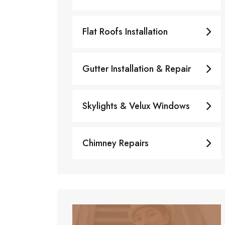
Flat Roofs Installation
Gutter Installation & Repair
Skylights & Velux Windows
Chimney Repairs