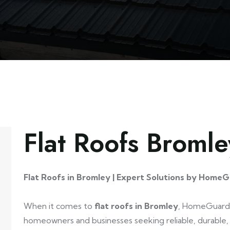
Flat Roofs Bromle
Flat Roofs in Bromley | Expert Solutions by HomeG
When it comes to
flat roofs in Bromley
, HomeGuard 
homeowners and businesses seeking reliable, durable, 