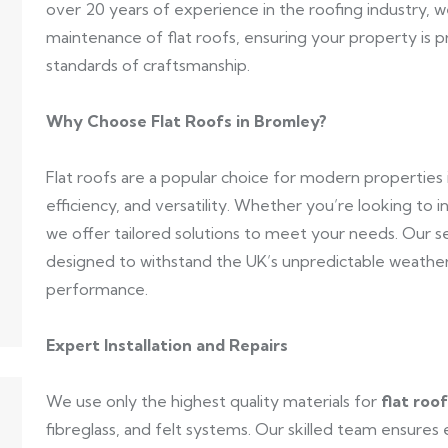
over 20 years of experience in the roofing industry, we s
maintenance of flat roofs, ensuring your property is
standards of craftsmanship.
Why Choose Flat Roofs in Bromley?
Flat roofs are a popular choice for modern properties 
efficiency, and versatility. Whether you’re looking to in
we offer tailored solutions to meet your needs. Our s
designed to withstand the UK’s unpredictable weather,
performance.
Expert Installation and Repairs
We use only the highest quality materials for
flat roo
fibreglass, and felt systems. Our skilled team ensures 