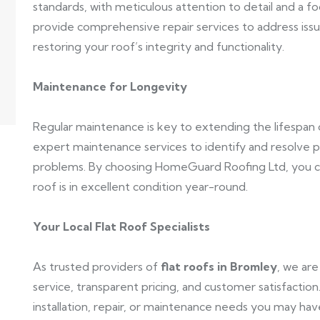
standards, with meticulous attention to detail and a foc
provide comprehensive repair services to address issue
restoring your roof’s integrity and functionality.
Maintenance for Longevity
Regular maintenance is key to extending the lifespan
expert maintenance services to identify and resolve 
problems. By choosing HomeGuard Roofing Ltd, you ca
roof is in excellent condition year-round.
Your Local Flat Roof Specialists
As trusted providers of
flat roofs in Bromley
, we ar
service, transparent pricing, and customer satisfaction
installation, repair, or maintenance needs you may hav