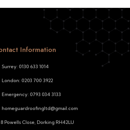
ontact Information
Surrey: 0130 633 1014
London: 0203 700 3922
Emergency: 0793 034 3133
homeguardroofingltd@gmail.com
8 Powells Close, Dorking RH42LU