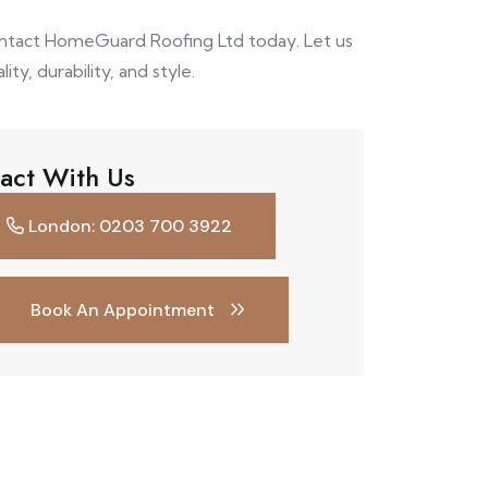
ontact HomeGuard Roofing Ltd today. Let us
ty, durability, and style.
act With Us
London: 0203 700 3922
Book An Appointment