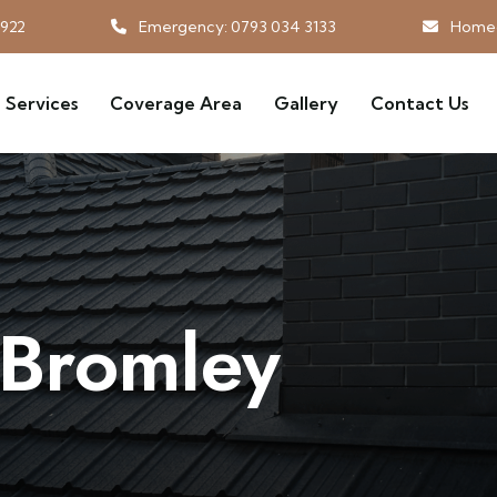
3922
Emergency: 0793 034 3133
Homeg
Services
Coverage Area
Gallery
Contact Us
 Bromley