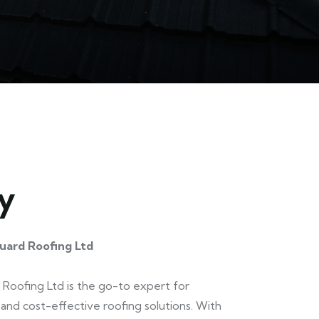
y
uard Roofing Ltd
Roofing Ltd is the go-to expert for
and cost-effective roofing solutions. With