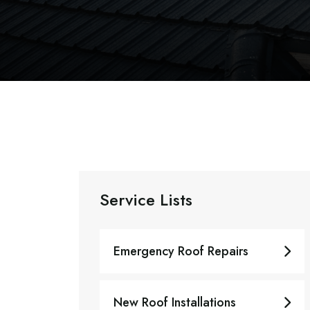
Service Lists
Emergency Roof Repairs
New Roof Installations