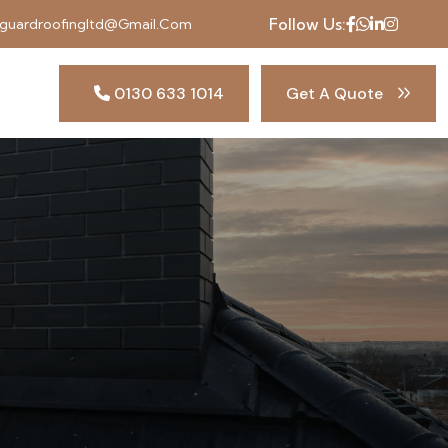
Follow Us:
uardroofingltd@gmail.com
0130 633 1014
Get A Quote